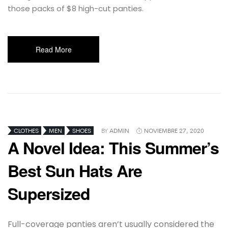
those packs of $8 high-cut panties.
Read More
CLOTHES
MEN
SHOES
BY
ADMIN
NOVIEMBRE 27, 2020
A Novel Idea: This Summer’s
Best Sun Hats Are
Supersized
Full-coverage panties aren’t usually considered the