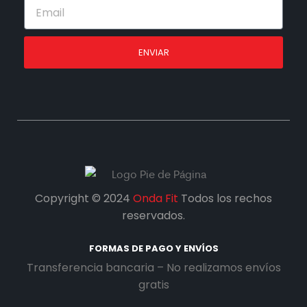
ENVIAR
Copyright © 2024
Onda Fit
Todos los rechos
reservados.
FORMAS DE PAGO Y ENVÍOS
Transferencia bancaria – No realizamos envíos
gratis