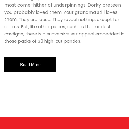
most come-hither of underpinnings. Dorky preteen
you probably loved them. Your grandma still loves
them.
They are loose. They reveal nothing, except for
seams. But, like other pieces, such as the modest
cardigan, there is a subversive sex appeal embedded in
those packs of $8 high-cut panties.
Read More