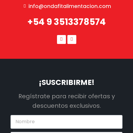
info@ondafitalimentacion.com
+54 9 3513378574
¡SUSCRIBIRME!
Regístrate para recibir ofertas y
descuentos exclusivos.