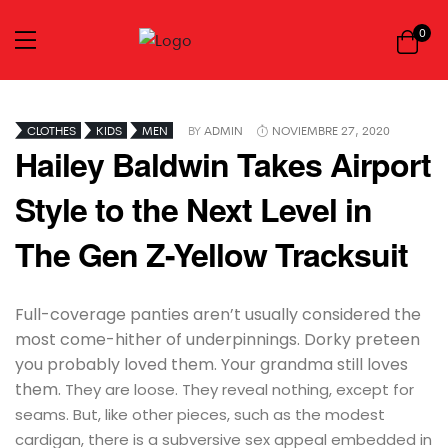
0
CLOTHES
KIDS
MEN
BY
ADMIN
NOVIEMBRE 27, 2020
Hailey Baldwin Takes Airport
Style to the Next Level in
The Gen Z-Yellow Tracksuit
Full-coverage panties aren’t usually considered the
most come-hither of underpinnings. Dorky preteen
you probably loved them. Your grandma still loves
them.
They are loose. They reveal nothing, except for
seams. But, like other pieces, such as the modest
cardigan, there is a subversive sex appeal embedded in